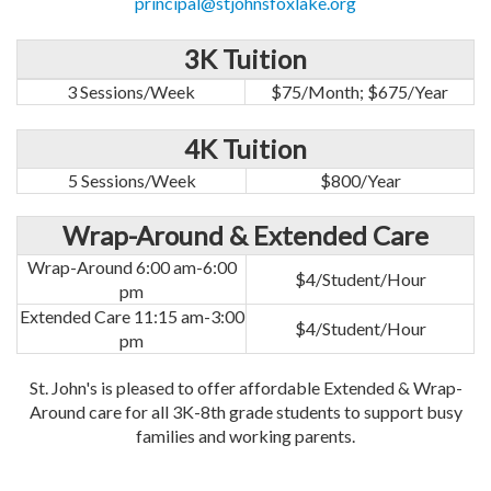
principal@stjohnsfoxlake.org
3K Tuition
3 Sessions/Week
$75/Month; $675/Year
4K Tuition
5 Sessions/Week
$800/Year
Wrap-Around & Extended Care
Wrap-Around 6:00 am-6:00
$4/Student/Hour
pm
Extended Care 11:15 am-3:00
$4/Student/Hour
pm
St. John's is pleased to offer affordable Extended & Wrap-
Around care for all 3K-8th grade students to support busy
families and working parents.