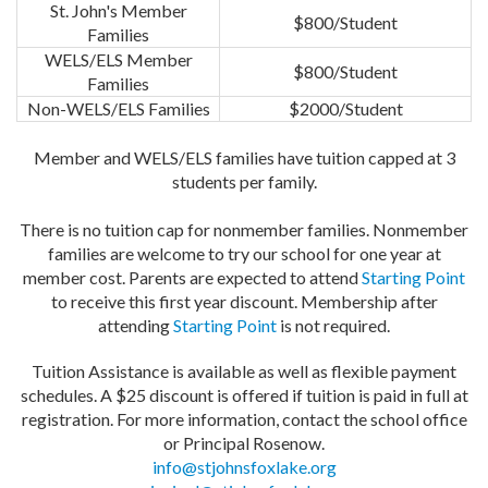
St. John's Member
$800/Student
Families
WELS/ELS Member
$800/Student
Families
Non-WELS/ELS Families
$2000/Student
Member and WELS/ELS families have tuition capped at 3
students per family.
There is no tuition cap for nonmember families. Nonmember
families are welcome to try our school for one year at
member cost. Parents are expected to attend
Starting Point
to receive this first year discount. Membership after
attending
Starting Point
is not required.
Tuition Assistance is available as well as flexible payment
schedules. A $25 discount is offered if tuition is paid in full at
registration. For more information, contact the school office
or Principal Rosenow.
info@stjohnsfoxlake.org