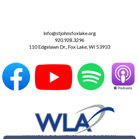
info@stjohnsfoxlake.org
920.928.3296
110 Edgelawn Dr., Fox Lake, WI 53933