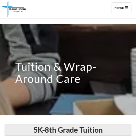
Toggle naviga
Menu
Tuition & Wrap-
Around Care
5K-8th Grade Tuition